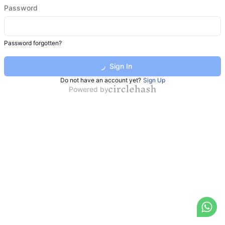
Password
Password forgotten?
Sign In
Do not have an account yet?
Sign Up
Powered by