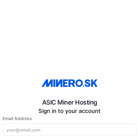
ASIC Miner Hosting
Sign in to your account
Email Address